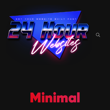
Minimal